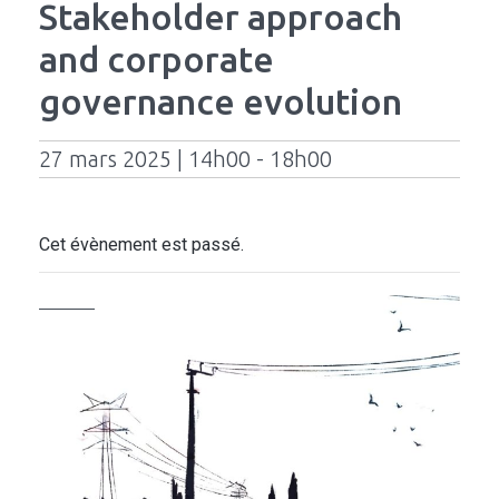
Stakeholder approach
and corporate
governance evolution
27 mars 2025 | 14h00 - 18h00
Cet évènement est passé.