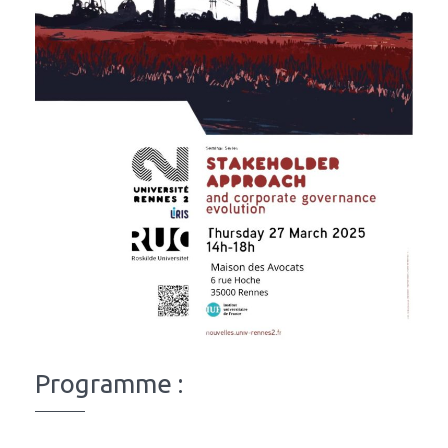
Programme :