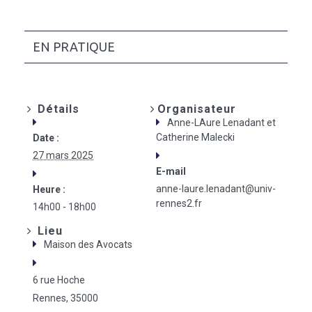
EN PRATIQUE
Détails
Organisateur
Anne-LAure Lenadant et
Catherine Malecki
Date :
27 mars 2025
E-mail
anne-laure.lenadant@univ-
Heure :
rennes2.fr
14h00 - 18h00
Lieu
Maison des Avocats
6 rue Hoche
Rennes
,
35000