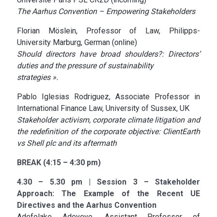
The Aarhus Convention – Empowering Stakeholders
Florian Möslein, Professor of Law, Philipps-
University Marburg, German (online)
Should directors have broad shoulders?: Directors’
duties and the pressure of sustainability
strategies ».
Pablo Iglesias Rodriguez, Associate Professor in
International Finance Law, University of Sussex, UK
Stakeholder activism, corporate climate litigation and
the redefinition of the corporate objective: ClientEarth
vs Shell plc and its aftermath
BREAK (4:15 – 4:30 pm)
4.30 – 5.30 pm | Session 3 – Stakeholder
Approach: The Example of the Recent UE
Directives and the Aarhus Convention
Adefolake Adeyeye, Assistant Professor of