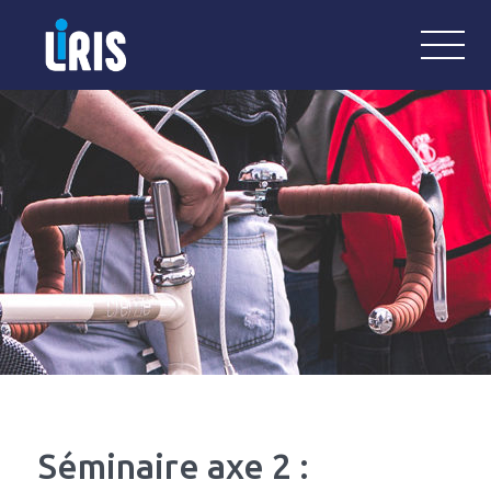
LiRIS
Laboratoire Interdisciplinaire de Re
Séminaire axe 2 :