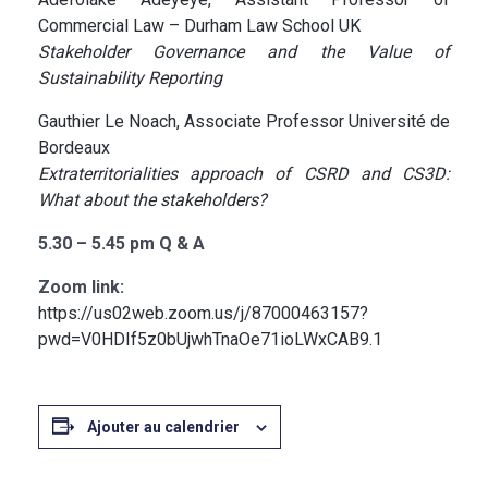
Commercial Law – Durham Law School UK
Stakeholder Governance and the Value of
Sustainability Reporting
Gauthier Le Noach, Associate Professor Université de
Bordeaux
Extraterritorialities approach of CSRD and CS3D:
What about the stakeholders?
5.30 – 5.45 pm Q & A
Zoom link:
https://us02web.zoom.us/j/87000463157?
pwd=V0HDIf5z0bUjwhTnaOe71ioLWxCAB9.1
Ajouter au calendrier