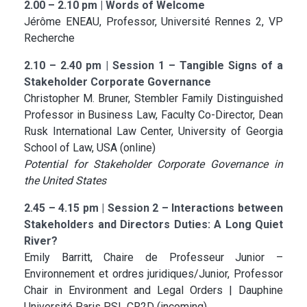
2.00 – 2.10 pm | Words of Welcome
Jérôme ENEAU, Professor, Université Rennes 2, VP
Recherche
2.10 – 2.40 pm | Session 1 – Tangible Signs of a
Stakeholder Corporate Governance
Christopher M. Bruner, Stembler Family Distinguished
Professor in Business Law, Faculty Co-Director, Dean
Rusk International Law Center, University of Georgia
School of Law, USA (online)
Potential for Stakeholder Corporate Governance in
the United States
2.45 – 4.15 pm | Session 2 – Interactions between
Stakeholders and Directors Duties: A
Long Quiet
River?
Emily Barritt, Chaire de Professeur Junior –
Environnement et ordres juridiques/Junior, Professor
Chair in Environment and Legal Orders | Dauphine
Université Paris PSL CR2D (incoming)