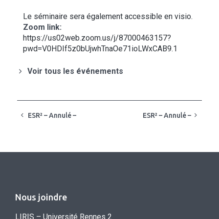
Le séminaire sera également accessible en visio.
Zoom link:
https://us02web.zoom.us/j/87000463157?
pwd=V0HDIf5z0bUjwhTnaOe71ioLWxCAB9.1
Voir tous les événements
ESR² – Annulé –
ESR² – Annulé –
Nous joindre
LIRIS – Université Rennes 2