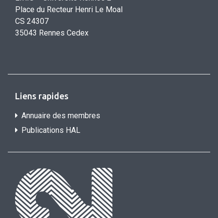
Place du Recteur Henri Le Moal
CS 24307
35043 Rennes Cedex
Liens rapides
Annuaire des membres
Publications HAL